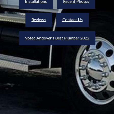
Installations
Recent Photos
Reviews
Contact Us
Voted Andover's Best Plumber 2022