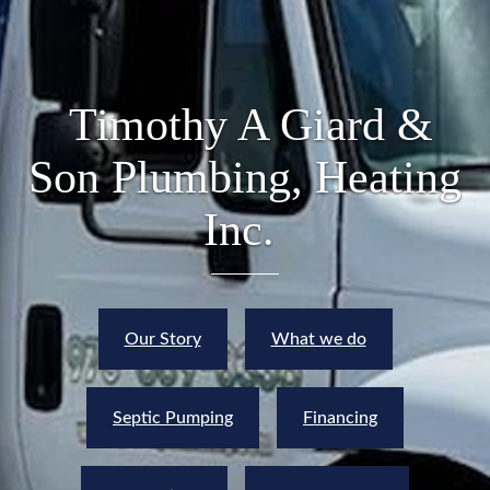
Timothy A Giard &
Son Plumbing, Heating
Inc.
Our Story
What we do
Septic Pumping
Financing